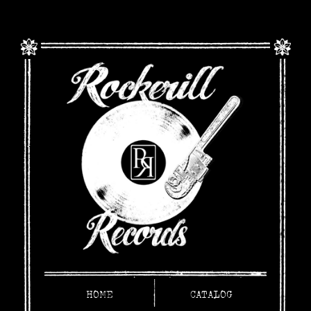
HOME
CATALOG