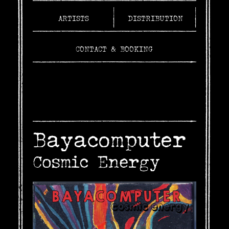
ARTISTS
DISTRIBUTION
CONTACT & BOOKING
Bayacomputer
Cosmic Energy