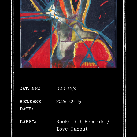
CAT. NR.:
ROREC132
RELEASE
2026-05-13
DATE:
LABEL:
Rockerill Records
/
Love Mazout