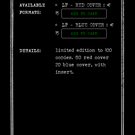
AVAILABLE
LP - RED COVER : €
FORMATS:
15
ADD TO CART
LP - BLUE COVER : €
15
ADD TO CART
limited edition to 100
DETAILS:
copies. 80 red cover
20 blue cover, with
insert.