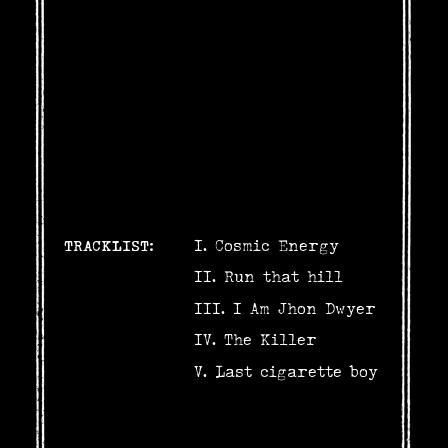
TRACKLIST:
Cosmic Energy
Run that hill
I Am Jhon Dwyer
The Killer
Last cigarette boy